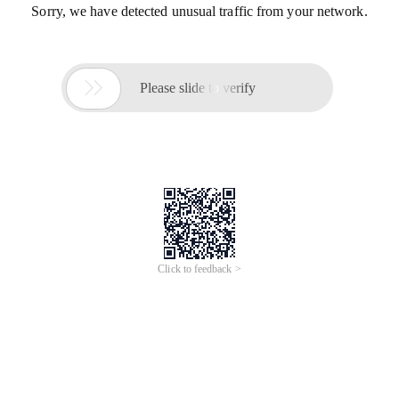
Sorry, we have detected unusual traffic from your network.

Please slide to verify
Click to feedback >